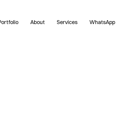
Portfolio
About
Services
WhatsApp
Portfolio
About
Services
WhatsApp